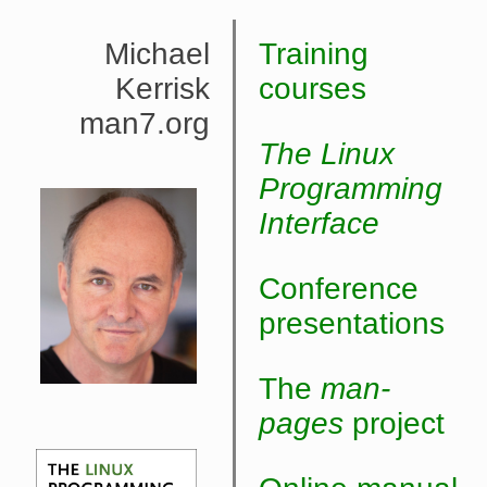
Michael
Training
Kerrisk
courses
man7.org
The Linux
Programming
Interface
Conference
presentations
The
man-
pages
project