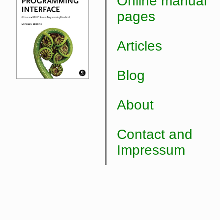
Online manual
pages
Articles
Blog
About
Contact and
Impressum