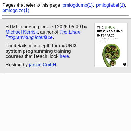
Pages that refer to this page:
pmlogdump(1)
,
pmloglabel(1)
,
pmlogsize(1)
HTML rendering created 2026-05-30 by
Michael Kerrisk
, author of
The Linux
Programming Interface
.
For details of in-depth
Linux/UNIX
system programming training
courses
that I teach, look
here
.
Hosting by
jambit GmbH
.