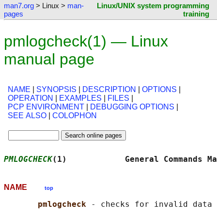
man7.org
> Linux >
man-
Linux/UNIX system programming
pages
training
pmlogcheck(1) — Linux
manual page
NAME
|
SYNOPSIS
|
DESCRIPTION
|
OPTIONS
|
OPERATION
|
EXAMPLES
|
FILES
|
PCP ENVIRONMENT
|
DEBUGGING OPTIONS
|
SEE ALSO
|
COLOPHON
PMLOGCHECK
(1)            General Commands Ma
NAME
top
pmlogcheck 