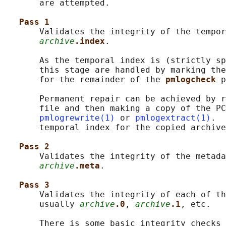
       are attempted.

Pass 1
       Validates the integrity of the tempor
archive
.index
.

       As the temporal index is (strictly sp
       this stage are handled by marking the
       for the remainder of the 
pmlogcheck 
p
       Permanent repair can be achieved by r
       file and then making a copy of the PC
pmlogrewrite(1)
 or 
pmlogextract(1)
.  
       temporal index for the copied archive
Pass 2
       Validates the integrity of the metada
archive
.meta
.

Pass 3
       Validates the integrity of each of th
       usually 
archive
.0
, 
archive
.1
, etc.

       There is some basic integrity checks 