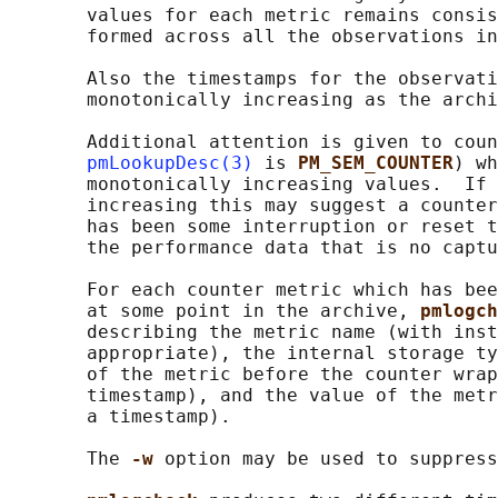
       values for each metric remains consis
       formed across all the observations in
       Also the timestamps for the observati
       monotonically increasing as the archi
       Additional attention is given to coun
pmLookupDesc(3)
 is 
PM_SEM_COUNTER
) wh
       monotonically increasing values.  If 
       increasing this may suggest a counter
       has been some interruption or reset t
       the performance data that is no captu
       For each counter metric which has bee
       at some point in the archive, 
pmlogch
       describing the metric name (with inst
       appropriate), the internal storage ty
       of the metric before the counter wrap
       timestamp), and the value of the metr
       a timestamp).

       The 
-w 
option may be used to suppress