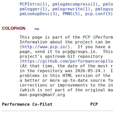
PCPIntro(1)
, 
pmlogdecompress(1)
, 
pmlo
pmlogger(1)
, 
pmlogrewrite(1)
, 
pmlogsu
pmLookupDesc(3)
, 
PMNS(5)
, 
pcp.conf(5)
COLOPHON
top
       This page is part of the 
PCP
 (Perform
       Information about the project can be 
       ⟨
http://www.pcp.io/
⟩.  If you have a 
       page, send it to pcp@groups.io.  This
       project's upstream Git repository

       ⟨
https://github.com/performancecopilo
       (At that time, the date of the most r
       in the repository was 2026-05-24.)  I
       problems in this HTML version of the 
       a better or more up-to-date source fo
       corrections or improvements to the in
       (which is 
not
 part of the original ma
       man-pages@man7.org

Performance Co-Pilot               PCP      