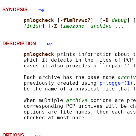
SYNOPSIS
top
pmlogcheck 
[
-flmRrvwz?
]  [
-D 
debug
] [
finish
] [
-Z 
timezone
] 
archive
DESCRIPTION
top
pmlogcheck 
prints information about t
       which it detects in the files of PCP 
       cases it also provides a ``repair'' f
       Each archive has the base name 
archiv
       previously created using 
pmlogger(1)
.
       be the name of a physical file that f
       When multiple 
archive
 options are pre
       corresponding PCP archives will be ch
       options are file names, then each ass
OPTIONS
top