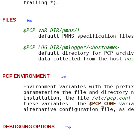
       trailing 
*
FILES
top
$PCP_VAR_DIR/pmns/*
            default PMNS specification files

$PCP_LOG_DIR/pmlogger/<hostname>
            default directory for PCP archiv
            data collected from the host 
hos
PCP ENVIRONMENT
top
       Environment variables with the prefix
       parameterize the file and directory n
       installation, the file 
/etc/pcp.conf
 
       these variables.  The 
$PCP_CONF 
varia
       alternative configuration file, as de
DEBUGGING OPTIONS
top