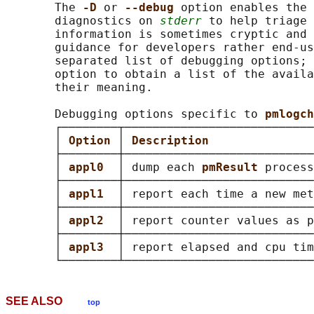
       The 
-D 
or 
--debug 
option enables the 
       diagnostics on 
stderr
 to help triage 
       information is sometimes cryptic and 
       guidance for developers rather end-us
       separated list of debugging options; 
       option to obtain a list of the availa
       their meaning.

       Debugging options specific to 
pmlogch
       ┌────────┬───────────────────────────
       │ 
Option 
│ 
Description               
       ├────────┼───────────────────────────
       │ 
appl0  
│ dump each 
pmResult 
process
       ├────────┼───────────────────────────
       │ 
appl1  
│ report each time a new met
       ├────────┼───────────────────────────
       │ 
appl2  
│ report counter values as p
       ├────────┼───────────────────────────
       │ 
appl3  
│ report elapsed and cpu tim
SEE ALSO
top