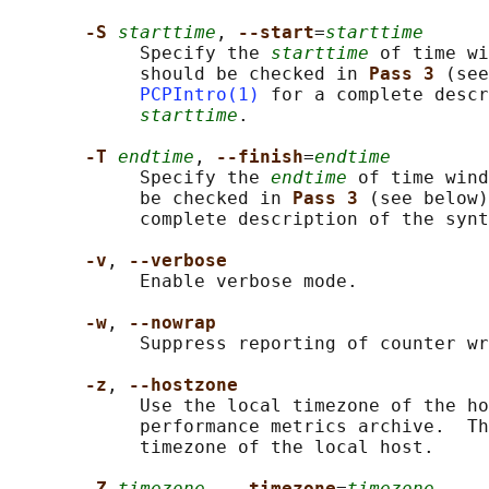
-S 
starttime
, 
--start
=
starttime
            Specify the 
starttime
 of time wi
            should be checked in 
Pass 3 
(see
PCPIntro(1)
 for a complete descr
starttime
.

-T 
endtime
, 
--finish
=
endtime
            Specify the 
endtime
 of time wind
            be checked in 
Pass 3 
(see below)
            complete description of the synt
-v
, 
--verbose
            Enable verbose mode.

-w
, 
--nowrap
            Suppress reporting of counter wr
-z
, 
--hostzone
            Use the local timezone of the ho
            performance metrics archive.  Th
            timezone of the local host.

-Z 
timezone
, 
--timezone
=
timezone