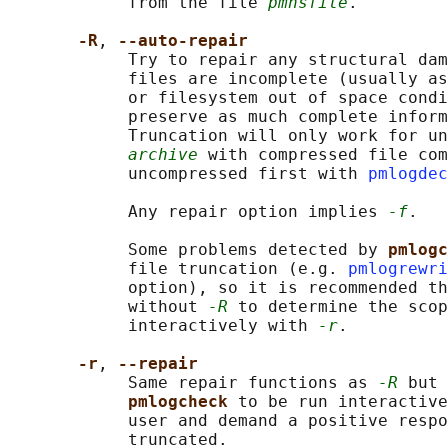
            from the file 
pmnsfile
.

-R
, 
--auto-repair
            Try to repair any structural dam
            files are incomplete (usually as
            or filesystem out of space condi
            preserve as much complete inform
            Truncation will only work for un
archive
 with compressed file com
            uncompressed first with 
pmlogdec
            Any repair option implies 
-f
.

            Some problems detected by 
pmlogc
            file truncation (e.g. 
pmlogrewri
            option), so it is recommended th
            without 
-R
 to determine the scop
            interactively with 
-r
.

-r
, 
--repair
            Same repair functions as 
-R
 but 
pmlogcheck 
to be run interactive
            user and demand a positive respo
            truncated.
