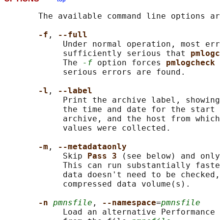
       The available command line options ar
-f
, 
--full
            Under normal operation, most err
            sufficiently serious that 
pmlogc
            The 
-f
 option forces 
pmlogcheck 
            serious errors are found.

-l
, 
--label
            Print the archive label, showing
            the time and date for the start 
            archive, and the host from which
            values were collected.

-m
, 
--metadataonly
            Skip 
Pass 3 
(see below) and only
            This can run substantially faste
            data doesn't need to be checked,
            compressed data volume(s).

-n 
pmnsfile
, 
--namespace
=
pmnsfile
            Load an alternative Performance 