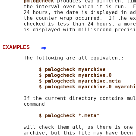
pmlogcheck 
produces two different tim
       the interval over which it is run.  F
       24 hours, the date is displayed in ad
       the counter wrap occurred.  If the ex
       checked is less than 24 hours, a more
EXAMPLES
top
       The following are all equivalent:

$ pmlogcheck myarchive
$ pmlogcheck myarchive.0
$ pmlogcheck myarchive.meta
$ pmlogcheck myarchive.0 myarchi
       If the current directory contains mul
       command

$ pmlogcheck *.meta*
       will check them all, as there is one 
       archive, but this file may have been 