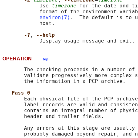
            Use 
timezone
 for the date and ti
            format of the environment variab
environ(7)
.  The default is to u
            host.

-?
, 
--help
OPERATION
top
       The checking proceeds in a number of 
       validate progressively more complex s
       the information in a PCP archive.

Pass 0
       Each physical file of the PCP archive
       label records are valid and consisten
       contains an integral number of physic
       header and trailer fields.

       Any errors at this stage are usually 
       probably damaged beyond repair, and n