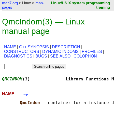
man7.org
> Linux >
man-
Linux/UNIX system programming
pages
training
QmcIndom(3) — Linux
manual page
NAME
|
C++ SYNOPSIS
|
DESCRIPTION
|
CONSTRUCTORS
|
DYNAMIC INDOMS
|
PROFILES
|
DIAGNOSTICS
|
BUGS
|
SEE ALSO
|
COLOPHON
QMCINDOM
(3)              Library Functions M
NAME
top
QmcIndom 