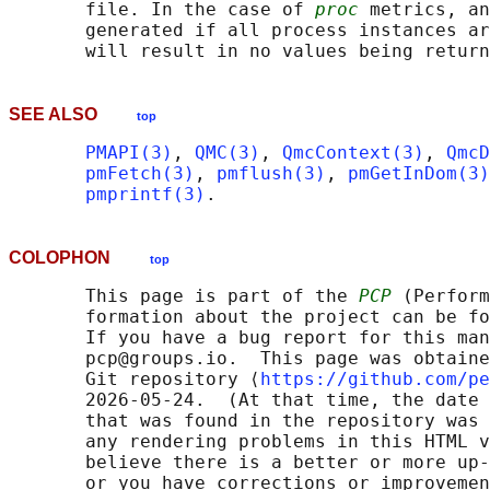
       file. In the case of 
proc
 metrics, an
       generated if all process instances ar
SEE ALSO
top
PMAPI(3)
, 
QMC(3)
, 
QmcContext(3)
, 
QmcD
pmFetch(3)
, 
pmflush(3)
, 
pmGetInDom(3)
pmprintf(3)
COLOPHON
top
       This page is part of the 
PCP
 (Perform
       formation about the project can be fo
       If you have a bug report for this man
       pcp@groups.io.  This page was obtaine
       Git repository ⟨
https://github.com/pe
       2026-05-24.  (At that time, the date 
       that was found in the repository was 
       any rendering problems in this HTML v
       believe there is a better or more up-
       or you have corrections or improvemen