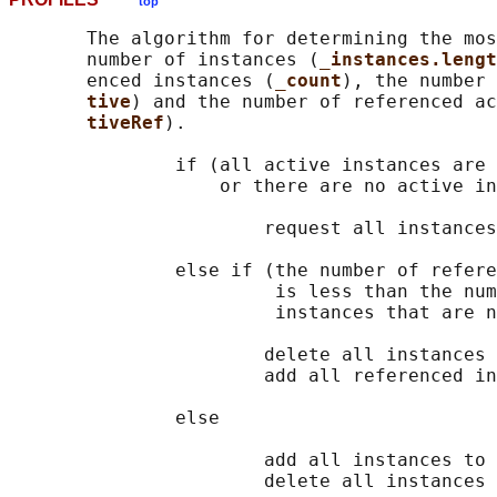
top
       The algorithm for determining the mos
       number of instances (
_instances.lengt
       enced instances (
_count
), the number 
tive
) and the number of referenced ac
tiveRef
).

               if (all active instances are 
                   or there are no active in
                       request all instances
               else if (the number of refere
                        is less than the num
                        instances that are n
                       delete all instances 
                       add all referenced in
               else

                       add all instances to 
                       delete all instances 