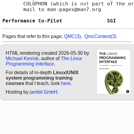
       COLOPHON (which is 
not
 part of the or
       mail to man-pages@man7.org

Performance Co-Pilot               SGI      
Pages that refer to this page:
QMC(3)
,
QmcContext(3)
HTML rendering created 2026-05-30 by
Michael Kerrisk
, author of
The Linux
Programming Interface
.
For details of in-depth
Linux/UNIX
system programming training
courses
that I teach, look
here
.
Hosting by
jambit GmbH
.