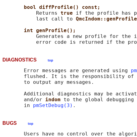
bool diffProfile() const;
           Returns 
true 
if the profile has p
           last call to 
QmcIndom::genProfile
int genProfile();
           Generates a new profile for the i
DIAGNOSTICS
top
       Error messages are generated using 
pm
       flushed. It is the responsibility of 
       to output any messages.

       Additional diagnostics may be activa
       and/or 
indom 
to the global debugging 
       in 
pmSetDebug(3)
BUGS
top
       Users have no control over the algori