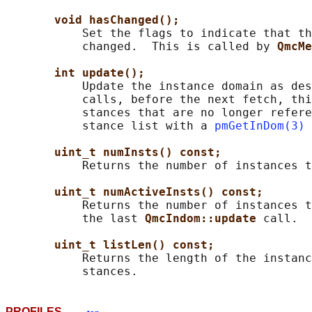
void hasChanged();
           Set the flags to indicate that th
           changed.  This is called by 
QmcMe
int update();
           Update the instance domain as des
           calls, before the next fetch, thi
           stances that are no longer refere
           stance list with a 
pmGetInDom(3)
 
uint_t numInsts() const;
           Returns the number of instances t
uint_t numActiveInsts() const;
           Returns the number of instances t
           the last 
QmcIndom::update 
call.

uint_t listLen() const;
           Returns the length of the instanc
PROFILES