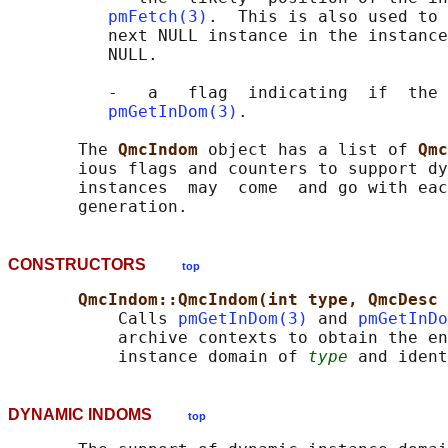
pmFetch(3)
.  This is also used to 
          next NULL instance in the instance
          NULL.

          -   a   flag  indicating  if  the 
pmGetInDom(3)
.

       The 
QmcIndom 
object has a list of 
Qmc
       ious flags and counters to support dy
       instances  may  come  and go with eac
CONSTRUCTORS
top
QmcIndom::QmcIndom(int type, QmcDesc 
           Calls 
pmGetInDom(3)
 and 
pmGetInDo
           archive contexts to obtain the en
           instance domain of 
type
 and ident
DYNAMIC INDOMS
top