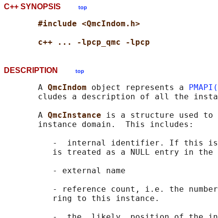
C++ SYNOPSIS
top
#include <QmcIndom.h>
c++ ... -lpcp_qmc -lpcp
DESCRIPTION
top
       A 
QmcIndom 
object represents a 
PMAPI(
       cludes a description of all the insta
       A 
QmcInstance 
is a structure used to 
       instance domain.  This includes:

          -  internal identifier. If this is
          is treated as a NULL entry in the 
          - external name

          - reference count, i.e. the number
          ring to this instance.

          -  the  likely  position of the in