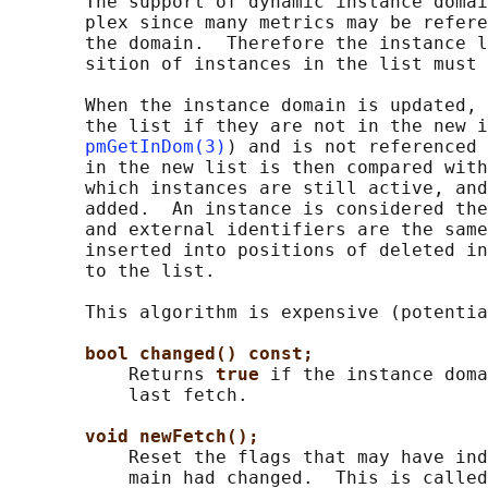
       The support of dynamic instance domai
       plex since many metrics may be refere
       the domain.  Therefore the instance l
       sition of instances in the list must 
       When the instance domain is updated, 
       the list if they are not in the new i
pmGetInDom(3)
) and is not referenced 
       in the new list is then compared with
       which instances are still active, and
       added.  An instance is considered the
       and external identifiers are the same
       inserted into positions of deleted in
       to the list.

       This algorithm is expensive (potentia
bool changed() const;
           Returns 
true 
if the instance doma
           last fetch.

void newFetch();
           Reset the flags that may have ind
           main had changed.  This is called