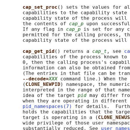
cap_set_proc
() sets the values for al
       capabilities to the capability state 
       capability state of the process will 
       the contents of 
cap_p
 upon successful
       If any flag in 
cap_p
 is set for any c
       permitted for the calling process, th
       capability state of the process will 
cap_get_pid
() returns a 
cap_t
, see 
ca
       capabilities of the process known to 
       0, then the calling process's capabil
       information can also be obtained from
       (The entries in that file can be tran
--decode=
XXX
 command line.) When the 
       (
CLONE_NEWPID
) namespace, the numeric
       interpreted in the range of that name
       idea of the target 
pid
 may differ fro
       when they are operating in different 
pid_namespaces(7)
 for details.  Furth
       holds the capabilities that the targe
       target is operating in a (
CLONE_NEWUS
       wide privilege of those user namespac
       substantially reduced. See 
user_names