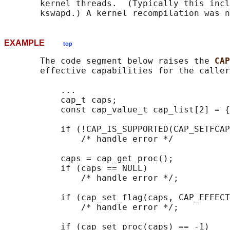
       kernel threads.  (Typically this incl
EXAMPLE
top
       The code segment below raises the 
CAP
       effective capabilities for the caller
           ...

           cap_t caps;

           const cap_value_t cap_list[2] = {
           if (!CAP_IS_SUPPORTED(CAP_SETFCAP
               /* handle error */

           caps = cap_get_proc();

           if (caps == NULL)

               /* handle error */;

           if (cap_set_flag(caps, CAP_EFFECT
               /* handle error */;

           if (cap_set_proc(caps) == -1)
