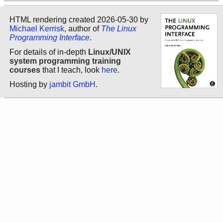
HTML rendering created 2026-05-30 by
Michael Kerrisk
, author of
The Linux
Programming Interface
.
For details of in-depth
Linux/UNIX
system programming training
courses
that I teach, look
here
.
Hosting by
jambit GmbH
.