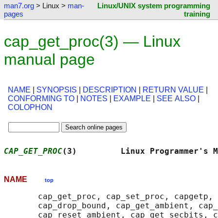
man7.org
> Linux >
man-
Linux/UNIX system programming
pages
training
cap_get_proc(3) — Linux
manual page
NAME
|
SYNOPSIS
|
DESCRIPTION
|
RETURN VALUE
|
CONFORMING TO
|
NOTES
|
EXAMPLE
|
SEE ALSO
|
COLOPHON
CAP_GET_PROC
(3)         Linux Programmer's M
NAME
top
       cap_get_proc, cap_set_proc, capgetp, 
       cap_drop_bound, cap_get_ambient, cap_
       cap_reset_ambient, cap_get_secbits, c