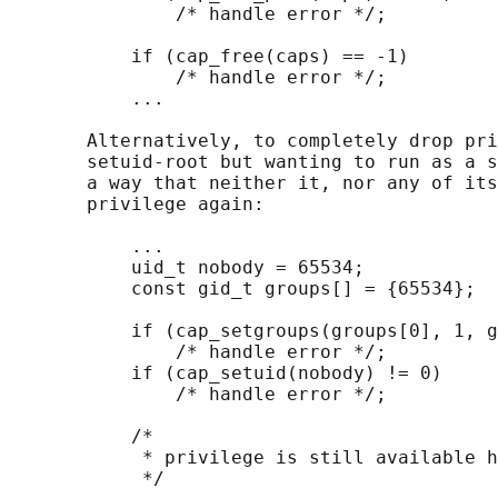
               /* handle error */;

           if (cap_free(caps) == -1)

               /* handle error */;

           ...

       Alternatively, to completely drop pri
       setuid-root but wanting to run as a s
       a way that neither it, nor any of its
       privilege again:

           ...

           uid_t nobody = 65534;

           const gid_t groups[] = {65534};

           if (cap_setgroups(groups[0], 1, g
               /* handle error */;

           if (cap_setuid(nobody) != 0)

               /* handle error */;

           /*

            * privilege is still available h
            */
