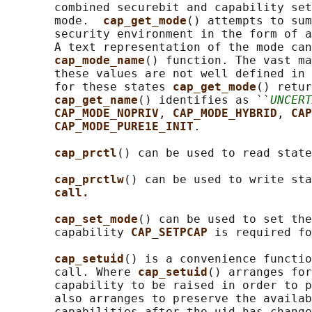
       combined securebit and capability set
       mode.  
cap_get_mode
() attempts to sum
       security environment in the form of a
       A text representation of the mode can
cap_mode_name
() function. The vast ma
       these values are not well defined in 
       for these states 
cap_get_mode
() retur
cap_get_name
() identifies as ``
UNCERT
CAP_MODE_NOPRIV
, 
CAP_MODE_HYBRID
, 
CAP
CAP_MODE_PURE1E_INIT
.

cap_prctl
() can be used to read state
cap_prctlw
() can be used to write sta
call.
cap_set_mode
() can be used to set the
       capability 
CAP_SETPCAP 
is required fo
cap_setuid
() is a convenience functio
       call. Where 
cap_setuid
() arranges for
       capability to be raised in order to p
       also arranges to preserve the availab
       capabilities after the uid has change