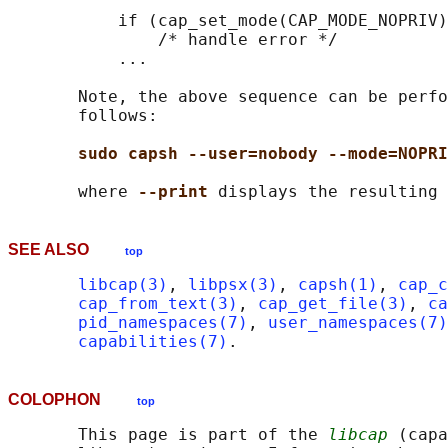
           if (cap_set_mode(CAP_MODE_NOPRIV)
               /* handle error */

           ...

       Note, the above sequence can be perfo
       follows:

sudo capsh --user=nobody --mode=NOPRI
       where 
--print 
SEE ALSO
top
libcap(3)
, 
libpsx(3)
, 
capsh(1)
, 
cap_c
cap_from_text(3)
, 
cap_get_file(3)
, 
ca
pid_namespaces(7)
, 
user_namespaces(7)
capabilities(7)
COLOPHON
top
       This page is part of the 
libcap
 (capa