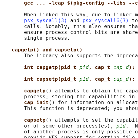
gcc ... -lcap $(pkg-config --libs --c
       When linked this way, due to linker m
psx_syscall(3)
 and 
psx_syscall6(3)
 to
       calls. Notably, this also ensures tha
       ensure process control bits are share
       single process.

capgetp() and capsetp()
       The library also supports the depreca
int capgetp(pid_t 
pid
, cap_t 
cap_d
);
int capsetp(pid_t 
pid
, cap_t 
cap_d
);
capgetp
() attempts to obtain the capa
       process; storing the capabilities in 
cap_init
() for information on allocat
       This function is deprecated; you shou
capsetp
() attempts to set the capabil
       or of some other process(es), 
pid
.  N
       of another process is only possible o
       provide VFS support for setting file 