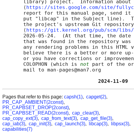
       library) project.  Information about 
       ⟨
https://sites.google.com/site/fullyc
       report for this manual page, send it 
       put "libcap" in the Subject line).  T
       the project's upstream Git repository

       ⟨
https://git.kernel.org/pub/scm/libs/
       2026-05-24.  (At that time, the date 
       that was found in the repository was 
       any rendering problems in this HTML v
       believe there is a better or more up-
       or you have corrections or improvemen
       COLOPHON (which is 
not
 part of the or
       mail to man-pages@man7.org

                                2024-11-09  
Pages that refer to this page:
capsh(1)
,
capget(2)
,
PR_CAP_AMBIENT(2const)
,
PR_CAPBSET_DROP(2const)
,
PR_CAPBSET_READ(2const)
,
cap_clear(3)
,
cap_copy_ext(3)
,
cap_from_text(3)
,
cap_get_file(3)
,
cap_iab(3)
,
cap_init(3)
,
cap_launch(3)
,
libcap(3)
,
libpsx(3)
,
capabilities(7)