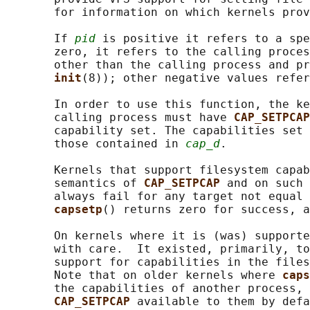
       for information on which kernels prov
       If 
pid
 is positive it refers to a spe
       zero, it refers to the calling proces
       other than the calling process and pr
init
(8)); other negative values refer
       In order to use this function, the ke
       calling process must have 
CAP_SETPCAP
       capability set. The capabilities set 
       those contained in 
cap_d
.

       Kernels that support filesystem capab
       semantics of 
CAP_SETPCAP 
and on such 
       always fail for any target not equal 
capsetp
() returns zero for success, a
       On kernels where it is (was) supporte
       with care.  It existed, primarily, to
       support for capabilities in the files
       Note that on older kernels where 
caps
       the capabilities of another process, 
CAP_SETPCAP 
available to them by defa