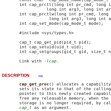
       int cap_prctl(long int pr_cmd, long i
                  long int arg3, long int ar
       int cap_prctlw(long int pr_cmd, long 
                   long int arg3, long int a
       int cap_set_mode(cap_mode_t mode);

       #include <sys/types.h>

       cap_t cap_get_pid(pid_t pid);

       int cap_setuid(uid_t uid);

       int cap_setgroups(gid_t gid, size_t n
       Link with 
-lcap
DESCRIPTION
top
cap_get_proc
() allocates a capability
       sets its state to that of the calling
       pointer to this newly created capabil
       free any releasable memory, when the 
       storage is no longer required, by cal
cap_t
 as an argument.
