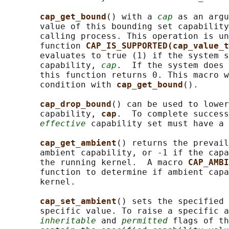
cap_get_bound
() with a 
cap
 as an argu
       value of this bounding set capability
       calling process. This operation is un
       function 
CAP_IS_SUPPORTED(cap_value_t
       evaluates to true (1) if the system s
       capability, 
cap
.  If the system does 
       this function returns 0. This macro w
       condition with 
cap_get_bound
().

cap_drop_bound
() can be used to lower
       capability, 
cap
.  To complete success
effective
 capability set must have a 
cap_get_ambient
() returns the prevail
       ambient capability, or -1 if the capa
       the running kernel.  A macro 
CAP_AMBI
       function to determine if ambient capa
       kernel.

cap_set_ambient
() sets the specified 
       specific value. To raise a specific a
inheritable
 and 
permitted
 flags of th