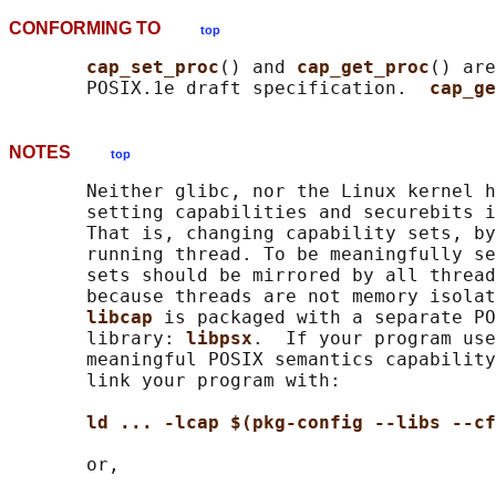
CONFORMING TO
top
cap_set_proc
() and 
cap_get_proc
() are
       POSIX.1e draft specification.  
cap_ge
NOTES
top
       Neither glibc, nor the Linux kernel h
       setting capabilities and securebits i
       That is, changing capability sets, by
       running thread. To be meaningfully se
       sets should be mirrored by all thread
       because threads are not memory isolat
libcap 
is packaged with a separate PO
       library: 
libpsx
.  If your program use
       meaningful POSIX semantics capability
       link your program with:

ld ... -lcap $(pkg-config --libs --cf
       or,
