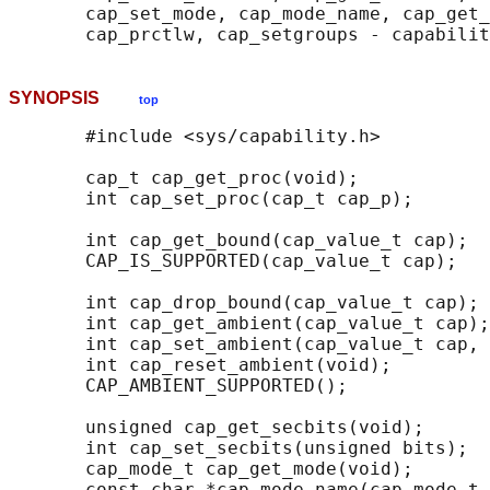
       cap_set_mode, cap_mode_name, cap_get_
SYNOPSIS
top
       #include <sys/capability.h>

       cap_t cap_get_proc(void);

       int cap_set_proc(cap_t cap_p);

       int cap_get_bound(cap_value_t cap);

       CAP_IS_SUPPORTED(cap_value_t cap);

       int cap_drop_bound(cap_value_t cap);

       int cap_get_ambient(cap_value_t cap);

       int cap_set_ambient(cap_value_t cap, 
       int cap_reset_ambient(void);

       CAP_AMBIENT_SUPPORTED();

       unsigned cap_get_secbits(void);

       int cap_set_secbits(unsigned bits);

       cap_mode_t cap_get_mode(void);

       const char *cap_mode_name(cap_mode_t 