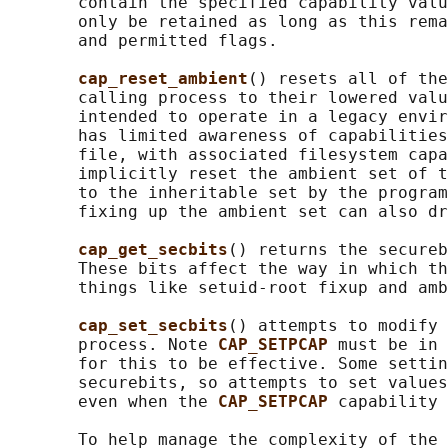
       contain the specified capability valu
       only be retained as long as this rema
       and permitted flags.

cap_reset_ambient
() resets all of the
       calling process to their lowered valu
       intended to operate in a legacy envir
       has limited awareness of capabilities
       file, with associated filesystem capa
       implicitly reset the ambient set of t
       to the inheritable set by the program
       fixing up the ambient set can also dr
cap_get_secbits
() returns the secureb
       These bits affect the way in which th
       things like setuid-root fixup and amb
cap_set_secbits
() attempts to modify 
       process. Note 
CAP_SETPCAP 
must be in 
       for this to be effective. Some settin
       securebits, so attempts to set values
       even when the 
CAP_SETPCAP 
capability 
       To help manage the complexity of the 