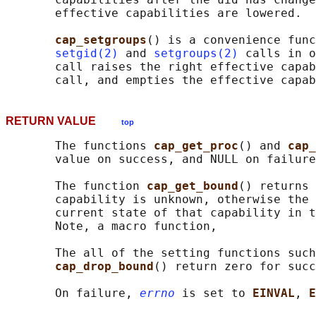
       effective capabilities are lowered.

cap_setgroups
() is a convenience func
setgid(2)
 and 
setgroups(2)
 calls in o
       call raises the right effective capab
RETURN VALUE
top
       The functions 
cap_get_proc
() and 
cap_
       value on success, and NULL on failure
       The function 
cap_get_bound
() returns 
       capability is unknown, otherwise the 
       current state of that capability in t
       Note, a macro function,

       The all of the setting functions such
cap_drop_bound
() return zero for succ
       On failure, 
errno
 is set to 
EINVAL
, 
E