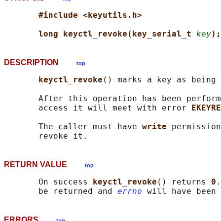
#include <keyutils.h>
long keyctl_revoke(key_serial_t 
key
);
DESCRIPTION
top
keyctl_revoke
() marks a key as being 
       After this operation has been perform
       access it will meet with error 
EKEYRE
       The caller must have 
write 
permission
RETURN VALUE
top
       On success 
keyctl_revoke
() returns 
0
.
       be returned and 
errno
ERRORS
top