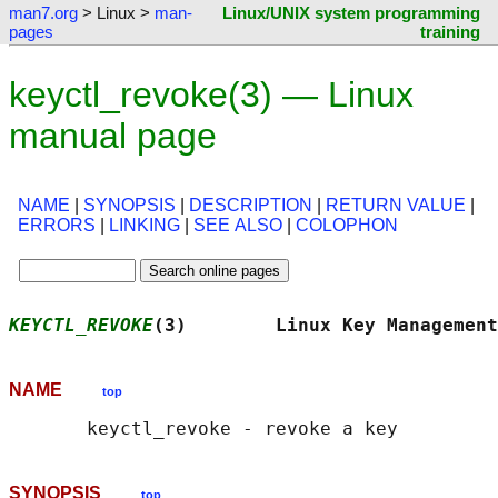
man7.org
> Linux >
man-
Linux/UNIX system programming
pages
training
keyctl_revoke(3) — Linux
manual page
NAME
|
SYNOPSIS
|
DESCRIPTION
|
RETURN VALUE
|
ERRORS
|
LINKING
|
SEE ALSO
|
COLOPHON
KEYCTL_REVOKE
(3)        Linux Key Management
NAME
top
SYNOPSIS
top