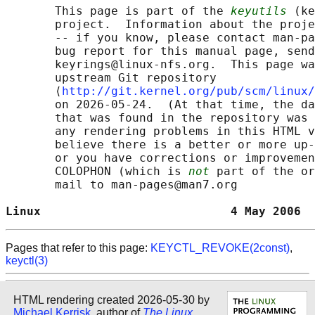
       This page is part of the 
keyutils
 (ke
       project.  Information about the proje
       -- if you know, please contact man-pa
       bug report for this manual page, send
       keyrings@linux-nfs.org.  This page wa
       upstream Git repository

       ⟨
http://git.kernel.org/pub/scm/linux/
       on 2026-05-24.  (At that time, the da
       that was found in the repository was 
       any rendering problems in this HTML v
       believe there is a better or more up-
       or you have corrections or improvemen
       COLOPHON (which is 
not
 part of the or
       mail to man-pages@man7.org

Linux                           4 May 2006  
Pages that refer to this page:
KEYCTL_REVOKE(2const)
,
keyctl(3)
HTML rendering created 2026-05-30 by
Michael Kerrisk
, author of
The Linux