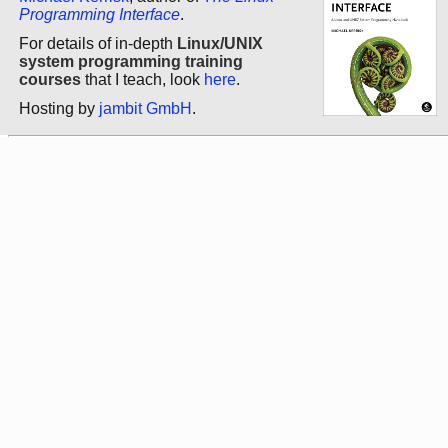
Programming Interface
.
For details of in-depth
Linux/UNIX
system programming training
courses
that I teach, look
here
.
Hosting by
jambit GmbH
.