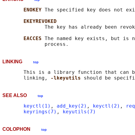
ENOKEY 
The specified key does not exi
EKEYREVOKED
              The key has already been revok
EACCES 
The named key exists, but is n
LINKING
top
       This is a library function that can b
       linking, 
-lkeyutils 
SEE ALSO
top
keyctl(1)
, 
add_key(2)
, 
keyctl(2)
, 
req
keyrings(7)
, 
keyutils(7)
COLOPHON
top