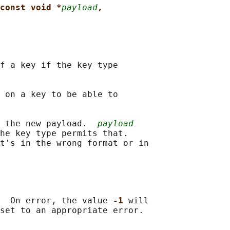
const void *
payload
,
f a key if the key type

 on a key to be able to

 the new payload.  
payload
he key type permits that.

t's in the wrong format or in

  On error, the value 
-1 
will
