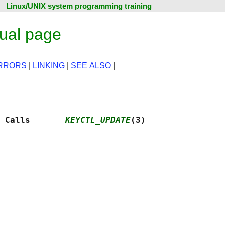
Linux/UNIX system programming training
ual page
RRORS
|
LINKING
|
SEE ALSO
|
 Calls       
KEYCTL_UPDATE
(3)