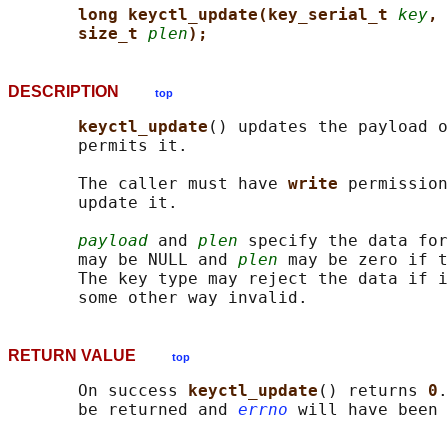
long keyctl_update(key_serial_t 
key
, 
size_t 
plen
);
DESCRIPTION
top
keyctl_update
() updates the payload o
       permits it.

       The caller must have 
write 
permission
       update it.

payload
 and 
plen
 specify the data for
       may be NULL and 
plen
 may be zero if t
       The key type may reject the data if i
RETURN VALUE
top
       On success 
keyctl_update
() returns 
0
.
       be returned and 
errno