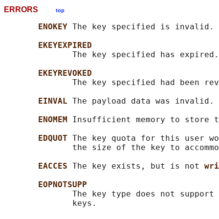
ERRORS
top
ENOKEY 
The key specified is invalid.

EKEYEXPIRED
              The key specified has expired.

EKEYREVOKED
              The key specified had been rev
EINVAL 
The payload data was invalid.

ENOMEM 
Insufficient memory to store t
EDQUOT 
The key quota for this user wo
              the size of the key to accommo
EACCES 
The key exists, but is not 
wri
EOPNOTSUPP
              The key type does not support 