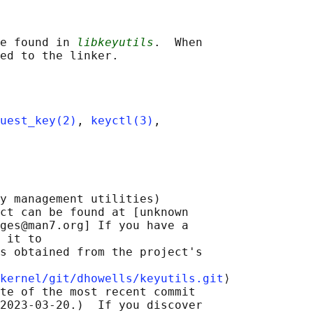
e found in 
libkeyutils
.  When

uest_key(2)
, 
keyctl(3)
,

y management utilities)

ct can be found at [unknown

ges@man7.org] If you have a

 it to

s obtained from the project's

kernel/git/dhowells/keyutils.git
⟩

te of the most recent commit

2023-03-20.)  If you discover
