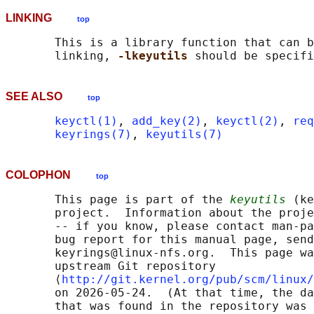
LINKING
top
       This is a library function that can b
       linking, 
-lkeyutils 
SEE ALSO
top
keyctl(1)
, 
add_key(2)
, 
keyctl(2)
, 
req
keyrings(7)
, 
keyutils(7)
COLOPHON
top
       This page is part of the 
keyutils
 (ke
       project.  Information about the proje
       -- if you know, please contact man-pa
       bug report for this manual page, send
       keyrings@linux-nfs.org.  This page wa
       upstream Git repository

       ⟨
http://git.kernel.org/pub/scm/linux/
       on 2026-05-24.  (At that time, the da
       that was found in the repository was 