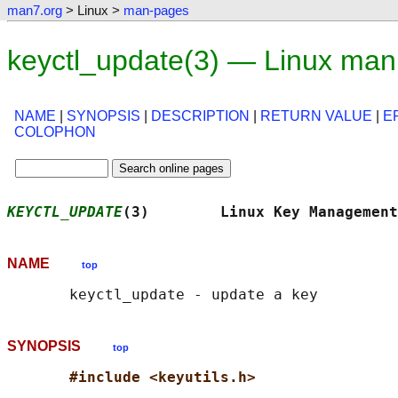
man7.org
> Linux >
man-pages
keyctl_update(3) — Linux man
NAME
|
SYNOPSIS
|
DESCRIPTION
|
RETURN VALUE
|
E
COLOPHON
KEYCTL_UPDATE
(3)        Linux Key Management
NAME
top
SYNOPSIS
top
#include <keyutils.h>