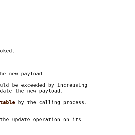
oked.

he new payload.

uld be exceeded by increasing

date the new payload.

table 
by the calling process.

the update operation on its
