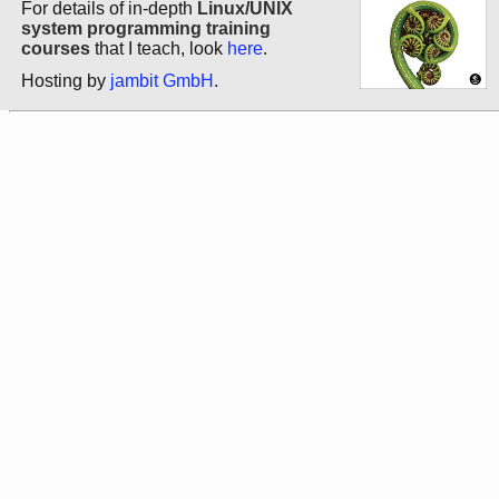
For details of in-depth
Linux/UNIX
system programming training
courses
that I teach, look
here
.
Hosting by
jambit GmbH
.