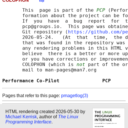
COLOPHON
top
       This  page is part of the 
PCP
 (Perfor
       formation about the project can be fo
       If  you  have  a  bug  report  for  t
       pcp@groups.io.  This page was obtaine
       Git repository ⟨
https://github.com/pe
       2026-05-24.   (At  that  time,  the d
       that was found in the repository was 
       any rendering problems in this HTML v
       believe  there is a better or more up
       or you have corrections or improvemen
       COLOPHON (which is 
not
 part of the or
       mail to man-pages@man7.org

Performance Co-Pilot               PCP      
Pages that refer to this page:
pmagetlog(3)
HTML rendering created 2026-05-30 by
Michael Kerrisk
, author of
The Linux
Programming Interface
.