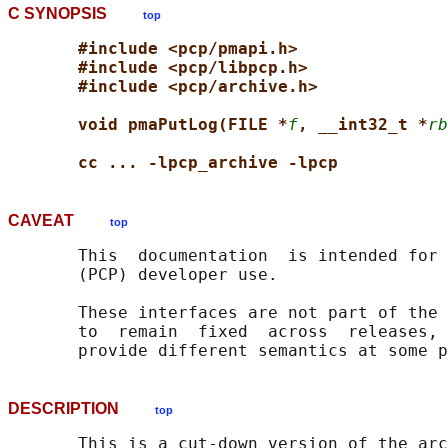
C SYNOPSIS
top
#include <pcp/pmapi.h>
#include <pcp/libpcp.h>
#include <pcp/archive.h>
void pmaPutLog(FILE *
f
, __int32_t *
rb
cc ... -lpcp_archive -lpcp
CAVEAT
top
       This  documentation  is intended for 
       (PCP) developer use.

       These interfaces are not part of the 
       to  remain  fixed  across  releases, 
DESCRIPTION
top
       This is a cut-down version of the arc