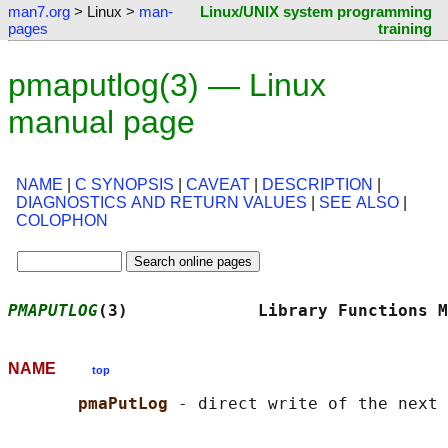
man7.org
> Linux >
man-
Linux/UNIX system programming
pages
training
pmaputlog(3) — Linux
manual page
NAME
|
C SYNOPSIS
|
CAVEAT
|
DESCRIPTION
|
DIAGNOSTICS AND RETURN VALUES
|
SEE ALSO
|
COLOPHON
PMAPUTLOG
(3)             Library Functions M
NAME
top
pmaPutLog 