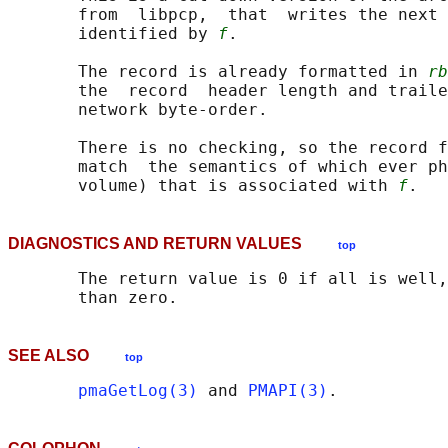
       from  libpcp,  that  writes the next 
       identified by 
f
.

       The record is already formatted in 
rb
       the  record  header length and traile
       network byte-order.

       There is no checking, so the record f
       match  the semantics of which ever ph
       volume) that is associated with 
f
DIAGNOSTICS AND RETURN VALUES
top
       The return value is 0 if all is well,
SEE ALSO
top
pmaGetLog(3)
 and 
PMAPI(3)