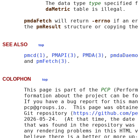
              The data type 
type
 specified f
daMetric 
table is illegal.

pmdaFetch 
will return 
-errno 
if an er
       the 
pmResult 
structure or copying the
SEE ALSO
top
pmcd(1)
, 
PMAPI(3)
, 
PMDA(3)
, 
pmdaDaemo
       and 
pmFetch(3)
COLOPHON
top
       This page is part of the 
PCP
 (Perform
       formation about the project can be fo
       If you have a bug report for this man
       pcp@groups.io.  This page was obtaine
       Git repository ⟨
https://github.com/pe
       2026-05-24.  (At that time, the date 
       that was found in the repository was 
       any rendering problems in this HTML v
       believe there is a better or more up-