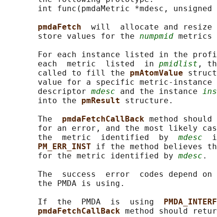
       int func(pmdaMetric *mdesc, unsigned 
pmdaFetch  
will  allocate and resize 
       store values for the 
numpmid
 metrics 
       For each instance listed in the profi
       each  metric  listed  in 
pmidlist
, th
       called to fill the 
pmAtomValue 
struct
       value for a specific metric-instance 
       descriptor 
mdesc
 and the instance 
ins
       into the 
pmResult 
structure.

       The  
pmdaFetchCallBack 
method should 
       for an error, and the most likely cas
       the  metric  identified  by  
mdesc
  i
PM_ERR_INST 
if the method believes th
       for the metric identified by 
mdesc
.

       The  success  error  codes depend on 
       the PMDA is using.

       If  the  PMDA  is  using  
PMDA_INTERF
pmdaFetchCallBack 
method should retur