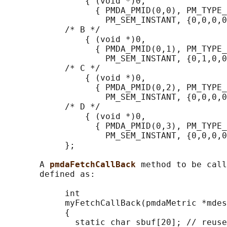
                { (void *)0,

                  { PMDA_PMID(0,0), PM_TYPE_
                    PM_SEM_INSTANT, {0,0,0,0
            /* B */

                { (void *)0,

                  { PMDA_PMID(0,1), PM_TYPE_
                    PM_SEM_INSTANT, {0,1,0,0
            /* C */

                { (void *)0,

                  { PMDA_PMID(0,2), PM_TYPE_
                    PM_SEM_INSTANT, {0,0,0,0
            /* D */

                { (void *)0,

                  { PMDA_PMID(0,3), PM_TYPE_
                    PM_SEM_INSTANT, {0,0,0,0
            };

       A 
pmdaFetchCallBack 
method to be call
       defined as:

            int

            myFetchCallBack(pmdaMetric *mdes
            {

              static char sbuf[20]; // reuse