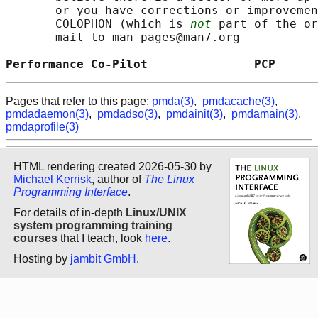
       or you have corrections or improvemen
       COLOPHON (which is 
not
 part of the or
       mail to man-pages@man7.org

Performance Co-Pilot               PCP      
Pages that refer to this page:
pmda(3)
,
pmdacache(3)
,
pmdadaemon(3)
,
pmdadso(3)
,
pmdainit(3)
,
pmdamain(3)
,
pmdaprofile(3)
HTML rendering created 2026-05-30 by
Michael Kerrisk
, author of
The Linux
Programming Interface
.
For details of in-depth
Linux/UNIX
system programming training
courses
that I teach, look
here
.
Hosting by
jambit GmbH
.