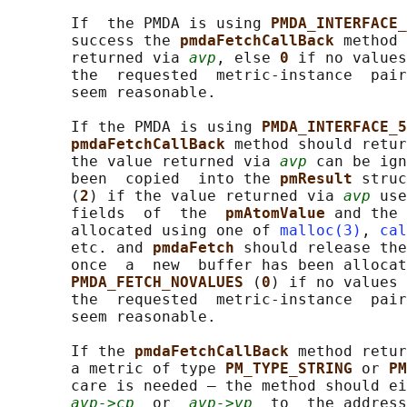
       If  the PMDA is using 
PMDA_INTERFACE_
       success the 
pmdaFetchCallBack 
method 
       returned via 
avp
, else 
0 
if no values
       the  requested  metric-instance  pair
       seem reasonable.

       If the PMDA is using 
PMDA_INTERFACE_5
pmdaFetchCallBack 
method should retur
       the value returned via 
avp
 can be ign
       been  copied  into the 
pmResult 
struc
       (
2
) if the value returned via 
avp
 use
       fields  of  the  
pmAtomValue 
and the 
       allocated using one of 
malloc(3)
, 
cal
       etc. and 
pmdaFetch 
should release the
       once  a  new  buffer has been allocat
PMDA_FETCH_NOVALUES 
(
0
) if no values 
       the  requested  metric-instance  pair
       seem reasonable.

       If the 
pmdaFetchCallBack 
method retur
       a metric of type 
PM_TYPE_STRING 
or 
PM
       care is needed – the method should ei
avp->cp
  or  
avp->vp
  to  the address