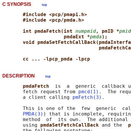
C SYNOPSIS
top
#include <pcp/pmapi.h>
#include <pcp/pmda.h>
int pmdaFetch(int 
numpmid
, pmID *
pmid
pmdaExt *
pmda
);
void pmdaSetFetchCallBack(pmdaInterfa
pmdaFetchCa
cc ... -lpcp_pmda -lpcp
DESCRIPTION
top
pmdaFetch  
is  a  generic  callback u
       fetch request from 
pmcd(1)
.  The requ
       a client calling 
pmFetch(3)
.

       This is one of the  few  generic  cal
PMDA(3)
) that is incomplete, requirin
       method  of  its own.  The additional 
       using 
pmdaSetFetchCallBack 
and the  
p
       the following prototype:
