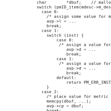
              char        *dbuf;    // mallo
              switch (pmID_item(mdesc->m_des
                case 0:

                  /* assign some value for m
                  avp->l = ...

                  break;

                case 1:

                  switch (inst) {

                      case 0:

                       /* assign a value for
                          avp->d = ...

                          break;

                      case 1:

                       /* assign a value for
                          avp->d = ...

                          break;

                      default:

                          return PM_ERR_INST
                  }

                case 2:

                  /* place value for metric 
                  memcpy(dbuf, ...);

                  avp->cp = dbuf;

                  break;
