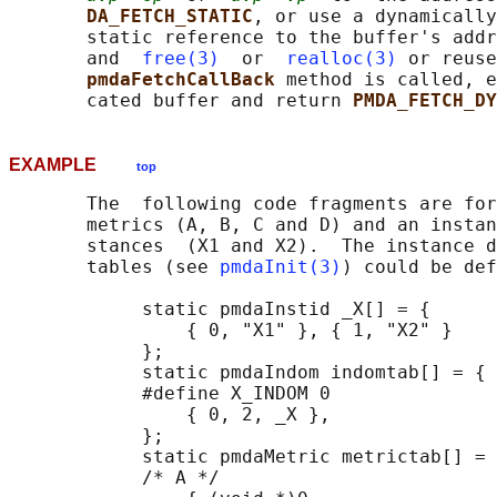
DA_FETCH_STATIC
, or use a dynamically
       static reference to the buffer's addr
       and  
free(3)
  or  
realloc(3)
 or reuse
pmdaFetchCallBack 
method is called, e
       cated buffer and return 
PMDA_FETCH_DY
EXAMPLE
top
       The  following code fragments are for
       metrics (A, B, C and D) and an instan
       stances  (X1 and X2).  The instance d
       tables (see 
pmdaInit(3)
) could be def
            static pmdaInstid _X[] = {

                { 0, "X1" }, { 1, "X2" }

            };

            static pmdaIndom indomtab[] = {

            #define X_INDOM 0

                { 0, 2, _X },

            };

            static pmdaMetric metrictab[] = 
            /* A */
