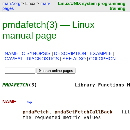
man7.org
> Linux >
man-
Linux/UNIX system programming
pages
training
pmdafetch(3) — Linux
manual page
NAME
|
C SYNOPSIS
|
DESCRIPTION
|
EXAMPLE
|
CAVEAT
|
DIAGNOSTICS
|
SEE ALSO
|
COLOPHON
PMDAFETCH
(3)             Library Functions M
NAME
top
pmdaFetch
, 
pmdaSetFetchCallBack 
- fil