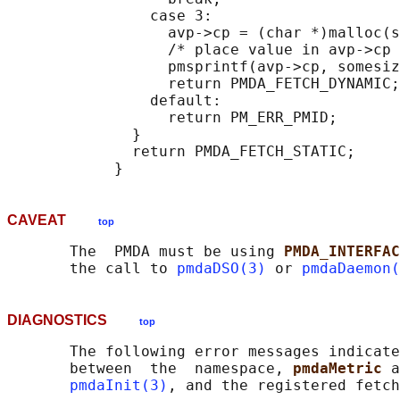
                case 3:

                  avp->cp = (char *)malloc(s
                  /* place value in avp->cp 
                  pmsprintf(avp->cp, somesiz
                  return PMDA_FETCH_DYNAMIC;

                default:

                  return PM_ERR_PMID;

              }

              return PMDA_FETCH_STATIC;

CAVEAT
top
       The  PMDA must be using 
PMDA_INTERFAC
       the call to 
pmdaDSO(3)
 or 
pmdaDaemon(
DIAGNOSTICS
top
       The following error messages indicate
       between  the  namespace, 
pmdaMetric 
a
pmdaInit(3)
, and the registered fetch