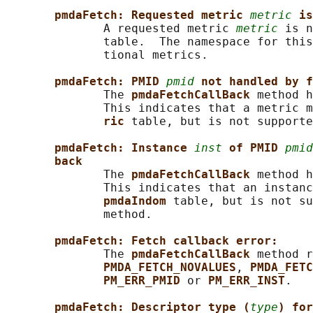
pmdaFetch: Requested metric 
metric
is
              A requested metric 
metric
 is n
              table.  The namespace for this
              tional metrics.

pmdaFetch: PMID 
pmid
not handled by f
              The 
pmdaFetchCallBack 
method h
              This indicates that a metric m
ric 
table, but is not supporte
pmdaFetch: Instance 
inst
of PMID 
pmid
back
              The 
pmdaFetchCallBack 
method h
              This indicates that an instanc
pmdaIndom 
table, but is not su
              method.

pmdaFetch: Fetch callback error:
              The 
pmdaFetchCallBack 
method r
PMDA_FETCH_NOVALUES
, 
PMDA_FETC
PM_ERR_PMID 
or 
PM_ERR_INST
.

pmdaFetch: Descriptor type (
type
) for