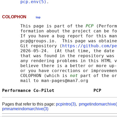
pcp.env(5)
COLOPHON
top
       This page is part of the 
PCP
 (Perform
       formation about the project can be fo
       If you have a bug report for this man
       pcp@groups.io.  This page was obtaine
       Git repository ⟨
https://github.com/pe
       2026-05-24.  (At that time, the date 
       that was found in the repository was 
       any rendering problems in this HTML v
       believe there is a better or more up-
       or you have corrections or improvemen
       COLOPHON (which is 
not
 part of the or
       mail to man-pages@man7.org

Performance Co-Pilot               PCP      
Pages that refer to this page:
pcpintro(3)
,
pmgetindomarchive(
pmnameindomarchive(3)