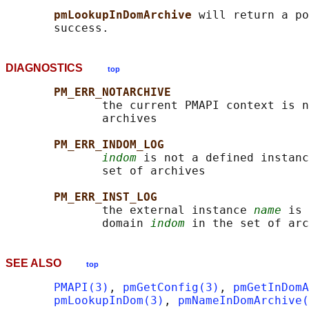
pmLookupInDomArchive 
will return a po
DIAGNOSTICS
top
PM_ERR_NOTARCHIVE
              the current PMAPI context is n
              archives

PM_ERR_INDOM_LOG
indom
 is not a defined instanc
              set of archives

PM_ERR_INST_LOG
              the external instance 
name
 is 
              domain 
indom
SEE ALSO
top
PMAPI(3)
, 
pmGetConfig(3)
, 
pmGetInDomA
pmLookupInDom(3)
, 
pmNameInDomArchive(