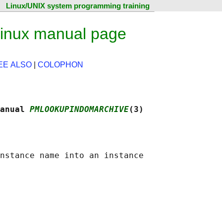
Linux/UNIX system programming training
inux manual page
EE ALSO
|
COLOPHON
anual 
PMLOOKUPINDOMARCHIVE
(3)
nstance name into an instance
