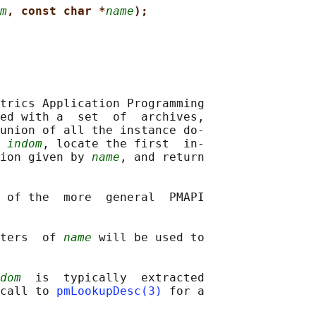
m
, const char *
name
);
trics Application Programming

ed with a  set  of  archives,

union of all the instance do‐

 
indom
, locate the first  in‐

ion given by 
name
, and return

 of the  more  general  PMAPI

ters  of 
name
 will be used to

dom
  is  typically  extracted

call to 
pmLookupDesc(3)
 for a
