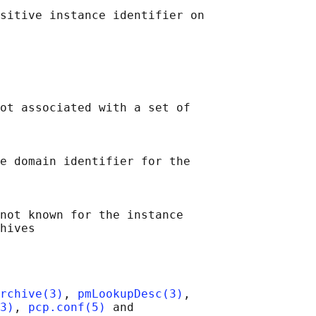
sitive instance identifier on

ot associated with a set of

e domain identifier for the

not known for the instance

rchive(3)
, 
pmLookupDesc(3)
,

3)
, 
pcp.conf(5)
 and
