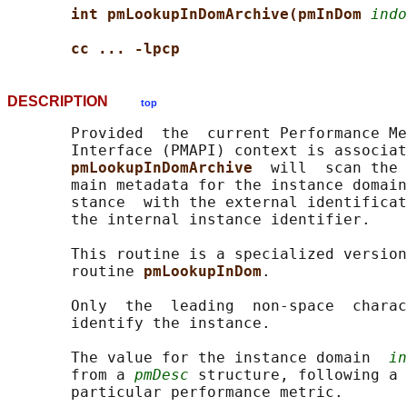
int pmLookupInDomArchive(pmInDom 
indo
cc ... -lpcp
DESCRIPTION
top
       Provided  the  current Performance Me
       Interface (PMAPI) context is associat
pmLookupInDomArchive  
will  scan the 
       main metadata for the instance domain
       stance  with the external identificat
       the internal instance identifier.

       This routine is a specialized version
       routine 
pmLookupInDom
.

       Only  the  leading  non-space  charac
       identify the instance.

       The value for the instance domain  
in
       from a 
pmDesc
 structure, following a 
       particular performance metric.
