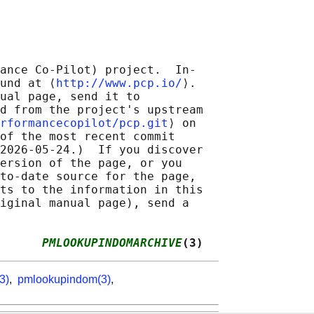
ance Co-Pilot) project.  In‐

und at ⟨
http://www.pcp.io/
⟩.

ual page, send it to

d from the project's upstream

rformancecopilot/pcp.git
⟩ on

of the most recent commit

2026-05-24.)  If you discover

ersion of the page, or you

to-date source for the page,

ts to the information in this

iginal manual page), send a

      
PMLOOKUPINDOMARCHIVE
(3)
3)
,
pmlookupindom(3)
,