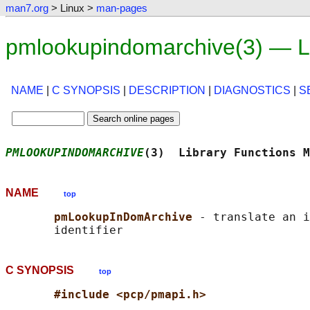
man7.org
> Linux >
man-pages
pmlookupindomarchive(3) — L
NAME
|
C SYNOPSIS
|
DESCRIPTION
|
DIAGNOSTICS
|
S
PMLOOKUPINDOMARCHIVE
(3)  Library Functions M
NAME
top
pmLookupInDomArchive 
- translate an i
C SYNOPSIS
top
#include <pcp/pmapi.h>