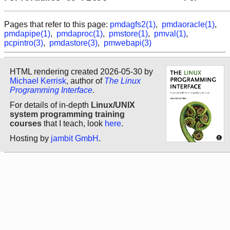
Pages that refer to this page:
pmdagfs2(1)
,
pmdaoracle(1)
,
pmdapipe(1)
,
pmdaproc(1)
,
pmstore(1)
,
pmval(1)
,
pcpintro(3)
,
pmdastore(3)
,
pmwebapi(3)
HTML rendering created 2026-05-30 by
Michael Kerrisk
, author of
The Linux
Programming Interface
.
For details of in-depth
Linux/UNIX
system programming training
courses
that I teach, look
here
.
Hosting by
jambit GmbH
.