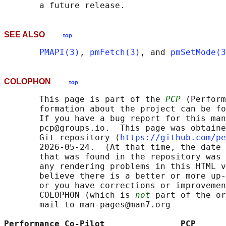
SEE ALSO
top
PMAPI(3)
, 
pmFetch(3)
, and 
pmSetMode(3
COLOPHON
top
       This page is part of the 
PCP
 (Perform
       formation about the project can be fo
       If you have a bug report for this man
       pcp@groups.io.  This page was obtaine
       Git repository ⟨
https://github.com/pe
       2026-05-24.  (At that time, the date 
       that was found in the repository was 
       any rendering problems in this HTML v
       believe there is a better or more up-
       or you have corrections or improvemen
       COLOPHON (which is 
not
 part of the or
       mail to man-pages@man7.org

Performance Co-Pilot               PCP      