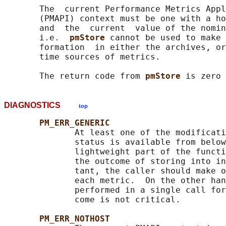
       The  current Performance Metrics Appl
       (PMAPI) context must be one with a ho
       and  the  current  value of the nomin
       i.e.  
pmStore 
cannot be used to make 
       formation  in either the archives, or
       time sources of metrics.

       The return code from 
pmStore 
DIAGNOSTICS
top
PM_ERR_GENERIC
              At least one of the modificati
              status is available from below
              lightweight part of the functi
              the outcome of storing into in
              tant, the caller should make o
              each metric.  On the other han
              performed in a single call for
              come is not critical.

PM_ERR_NOTHOST