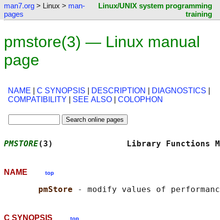
man7.org
> Linux >
man-
Linux/UNIX system programming
pages
training
pmstore(3) — Linux manual
page
NAME
|
C SYNOPSIS
|
DESCRIPTION
|
DIAGNOSTICS
|
COMPATIBILITY
|
SEE ALSO
|
COLOPHON
PMSTORE
(3)               Library Functions M
NAME
top
pmStore 
C SYNOPSIS
top