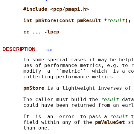
#include <pcp/pmapi.h>
int pmStore(const pmResult *
result
);
cc ... -lpcp
DESCRIPTION
top
       In some special cases it may be helpf
       ues of performance metrics, e.g. to r
       modify  a  ``metric''  which  is a co
       collecting performance metrics.

pmStore 
is a lightweight inverses of 
       The caller must build the 
result
 data
       could have been returned from an earl
       It  is  an  error  to pass a 
result
 t
       field within any of the 
pmValueSet 
st
       than one.
