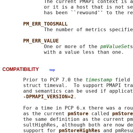
              The current PMAPI context is a
              or it is a host that is not se
              has been ``rewound'' to the re
PM_ERR_TOOSMALL
              The number of metrics specifie
PM_ERR_VALUE
              One or more of the 
pmValueSet
s
COMPATIBILITY
top
       Prior to PCP 7.0 the 
timestamp
 field 
       struct timeval.  To support PMAPI tra
       and semantics can be used if applicat
-DPMAPI_VERSION=2
.

       For a time in PCP 6.x there was a rou
       as the current 
pmStore 
called 
pmStore
       the same definition as the current pm
       sultHighRes, although both are now de
       support for 
pmStoreHighRes 
and pmResu