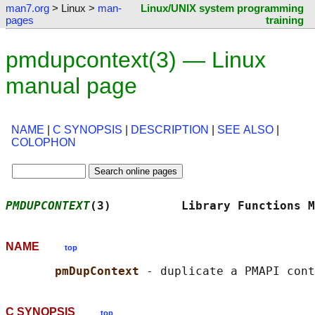
man7.org
> Linux >
man-
Linux/UNIX system programming
pages
training
pmdupcontext(3) — Linux
manual page
NAME
|
C SYNOPSIS
|
DESCRIPTION
|
SEE ALSO
|
COLOPHON
PMDUPCONTEXT
(3)          Library Functions M
NAME
top
pmDupContext 
C SYNOPSIS
top