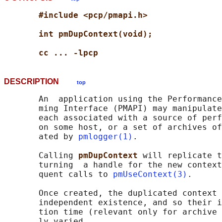
#include <pcp/pmapi.h>
int pmDupContext(void);
cc ... -lpcp
DESCRIPTION
top
       An  application using the Performance
       ming Interface (PMAPI) may manipulate
       each associated with a source of perf
       on some host, or a set of archives of
       ated by 
pmlogger(1)
.

       Calling 
pmDupContext 
will replicate t
       turning  a handle for the new context
       quent calls to 
pmUseContext(3)
.

       Once created, the duplicated context 
       independent existence, and so their i
       tion time (relevant only for archive 
       ly varied.
