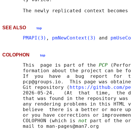
SEE ALSO
top
PMAPI(3)
, 
pmNewContext(3)
 and 
pmUseCo
COLOPHON
top
       This  page is part of the 
PCP
 (Perfor
       formation about the project can be fo
       If  you  have  a  bug  report  for  t
       pcp@groups.io.  This page was obtaine
       Git repository ⟨
https://github.com/pe
       2026-05-24.   (At  that  time,  the d
       that was found in the repository was 
       any rendering problems in this HTML v
       believe  there is a better or more up
       or you have corrections or improvemen
       COLOPHON (which is 
not
 part of the or
       mail to man-pages@man7.org
