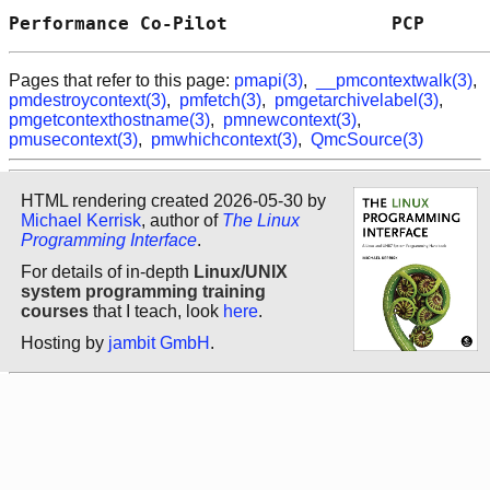
Performance Co-Pilot               PCP      
Pages that refer to this page:
pmapi(3)
,
__pmcontextwalk(3)
,
pmdestroycontext(3)
,
pmfetch(3)
,
pmgetarchivelabel(3)
,
pmgetcontexthostname(3)
,
pmnewcontext(3)
,
pmusecontext(3)
,
pmwhichcontext(3)
,
QmcSource(3)
HTML rendering created 2026-05-30 by
Michael Kerrisk
, author of
The Linux
Programming Interface
.
For details of in-depth
Linux/UNIX
system programming training
courses
that I teach, look
here
.
Hosting by
jambit GmbH
.