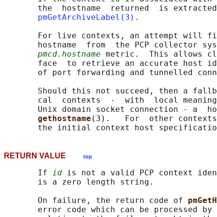
       the  hostname  returned  is extracted
pmGetArchiveLabel(3)
.

       For live contexts, an attempt will fi
       hostname  from  the PCP collector sys
pmcd.hostname
 metric.  This allows cl
       face  to retrieve an accurate host id
       of port forwarding and tunnelled conn
       Should this not succeed, then a fallb
       cal  contexts  -  with  local meaning
       Unix domain socket connection - a  ho
gethostname
(3).   For  other contexts
RETURN VALUE
top
       If 
id
 is not a valid PCP context iden
       is a zero length string.

       On failure, the return code of 
pmGetH
       error code which can be processed by 