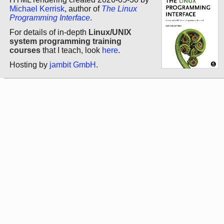
Michael Kerrisk
, author of
The Linux
Programming Interface
.
For details of in-depth
Linux/UNIX
system programming training
courses
that I teach, look
here
.
Hosting by
jambit GmbH
.