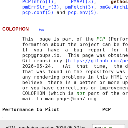
PCPIntro(1)
,     
PMAPI(3)
,     
gethos
pmErrStr_r(3)
, 
pmFetch(3)
, 
pmGetArchi
pcp.conf(5)
 and 
pcp.env(5)
COLOPHON
top
       This  page is part of the 
PCP
 (Perfor
       formation about the project can be fo
       If  you  have  a  bug  report  for  t
       pcp@groups.io.  This page was obtaine
       Git repository ⟨
https://github.com/pe
       2026-05-24.   (At  that  time,  the d
       that was found in the repository was 
       any rendering problems in this HTML v
       believe  there is a better or more up
       or you have corrections or improvemen
       COLOPHON (which is 
not
 part of the or
       mail to man-pages@man7.org

Performance Co-Pilot               PCP      
HTML rendering created 2026-05-30 by