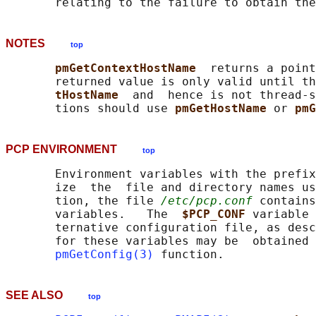
NOTES
top
pmGetContextHostName  
returns a point
       returned value is only valid until th
tHostName  
and  hence is not thread-s
       tions should use 
pmGetHostName 
or 
pmG
PCP ENVIRONMENT
top
       Environment variables with the prefix
       ize  the  file and directory names us
       tion, the file 
/etc/pcp.conf
 contains
       variables.   The  
$PCP_CONF 
variable 
       ternative configuration file, as desc
       for these variables may be  obtained 
pmGetConfig(3)
SEE ALSO
top