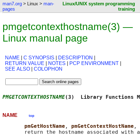
man7.org
> Linux >
man-
Linux/UNIX system programming
pages
training
pmgetcontexthostname(3) —
Linux manual page
NAME
|
C SYNOPSIS
|
DESCRIPTION
|
RETURN VALUE
|
NOTES
|
PCP ENVIRONMENT
|
SEE ALSO
|
COLOPHON
PMGETCONTEXTHOSTNAME
(3)  Library Functions M
NAME
top
pmGetHostName
, 
pmGetContextHostName
, 