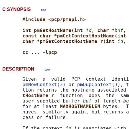
C SYNOPSIS
top
#include <pcp/pmapi.h>
int pmGetHostName(int 
id
, char *
buf
, 
const char *pmGetContextHostName(int 
char *pmGetContextHostName_r(int 
id
, 
cc ... -lpcp
DESCRIPTION
top
       Given  a  valid  PCP  context  identi
pmNewContext(3)
 or 
pmDupContext(3)
, t
       tion returns the hostname associated 
tHostName_r  
function  does  the  sam
       user-supplied buffer 
buf
 of length 
bu
       for at least 
MAXHOSTNAMELEN 
bytes.  T
       haves  similarly again, but returns a
       cess or failure.

       If the context 
id
 is associated with 