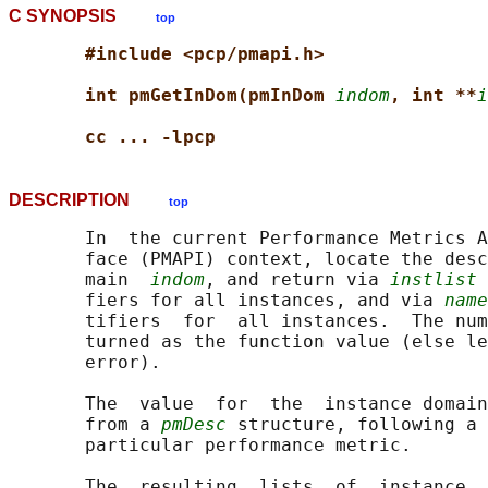
C SYNOPSIS
top
#include <pcp/pmapi.h>
int pmGetInDom(pmInDom 
indom
, int **
i
cc ... -lpcp
DESCRIPTION
top
       In  the current Performance Metrics A
       face (PMAPI) context, locate the desc
       main  
indom
, and return via 
instlist
 
       fiers for all instances, and via 
name
       tifiers  for  all instances.  The num
       turned as the function value (else le
       error).

       The  value  for  the  instance domain
       from a 
pmDesc
 structure, following a 
       particular performance metric.

       The  resulting  lists  of  instance  