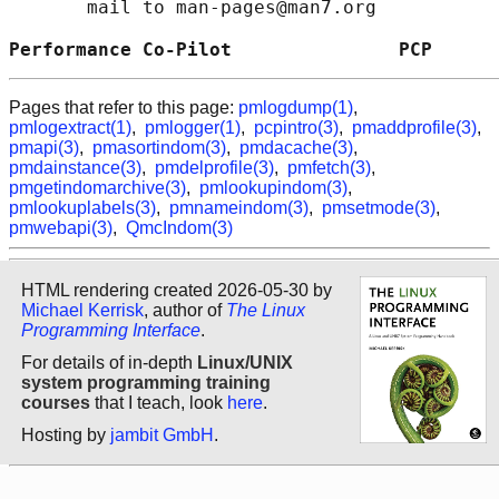
       mail to man-pages@man7.org

Performance Co-Pilot               PCP      
Pages that refer to this page:
pmlogdump(1)
,
pmlogextract(1)
,
pmlogger(1)
,
pcpintro(3)
,
pmaddprofile(3)
,
pmapi(3)
,
pmasortindom(3)
,
pmdacache(3)
,
pmdainstance(3)
,
pmdelprofile(3)
,
pmfetch(3)
,
pmgetindomarchive(3)
,
pmlookupindom(3)
,
pmlookuplabels(3)
,
pmnameindom(3)
,
pmsetmode(3)
,
pmwebapi(3)
,
QmcIndom(3)
HTML rendering created 2026-05-30 by
Michael Kerrisk
, author of
The Linux
Programming Interface
.
For details of in-depth
Linux/UNIX
system programming training
courses
that I teach, look
here
.
Hosting by
jambit GmbH
.