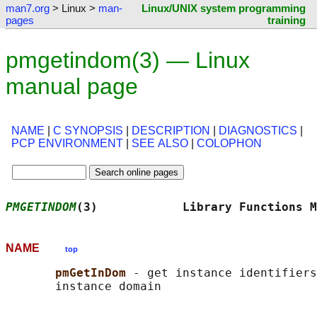
man7.org
> Linux >
man-
Linux/UNIX system programming
pages
training
pmgetindom(3) — Linux
manual page
NAME
|
C SYNOPSIS
|
DESCRIPTION
|
DIAGNOSTICS
|
PCP ENVIRONMENT
|
SEE ALSO
|
COLOPHON
PMGETINDOM
(3)            Library Functions M
NAME
top
pmGetInDom 
- get instance identifiers