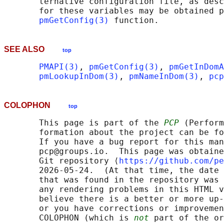
       ternative configuration file, as desc
       for these variables may be obtained p
pmGetConfig(3)
SEE ALSO
top
PMAPI(3)
, 
pmGetConfig(3)
, 
pmGetInDomA
pmLookupInDom(3)
, 
pmNameInDom(3)
, 
pcp
COLOPHON
top
       This page is part of the 
PCP
 (Perform
       formation about the project can be fo
       If you have a bug report for this man
       pcp@groups.io.  This page was obtaine
       Git repository ⟨
https://github.com/pe
       2026-05-24.  (At that time, the date 
       that was found in the repository was 
       any rendering problems in this HTML v
       believe there is a better or more up-
       or you have corrections or improvemen
       COLOPHON (which is 
not
 part of the or