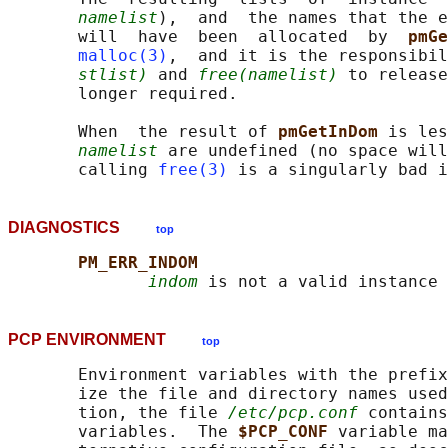
namelist
),  and  the names that the e
       will  have  been  allocated  by  
pmGe
malloc(3)
,  and it is the responsibil
stlist)
 and 
free(namelist)
 to release
       longer required.

       When  the result of 
pmGetInDom 
is les
namelist
 are undefined (no space will
       calling 
free(3)
DIAGNOSTICS
top
PM_ERR_INDOM
indom
PCP ENVIRONMENT
top
       Environment variables with the prefix
       ize the file and directory names used
       tion, the file 
/etc/pcp.conf
 contains
       variables.  The 
$PCP_CONF 
variable ma