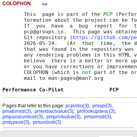
COLOPHON
top
       This  page is part of the 
PCP
 (Perfor
       formation about the project can be fo
       If  you  have  a  bug  report  for  t
       pcp@groups.io.  This page was obtaine
       Git repository ⟨
https://github.com/pe
       2026-05-24.   (At  that  time,  the d
       that was found in the repository was 
       any rendering problems in this HTML v
       believe  there is a better or more up
       or you have corrections or improvemen
       COLOPHON (which is 
not
 part of the or
       mail to man-pages@man7.org

Performance Co-Pilot               PCP      
Pages that refer to this page:
pcpintro(3)
,
pmapi(3)
,
pmatomstr(3)
,
pmextractvalue(3)
,
pmlookupdesc(3)
,
pmparseunitsstr(3)
,
pmprintvalue(3)
,
pmsemstr(3)
,
pmtypestr(3)
,
pmunitsstr(3)