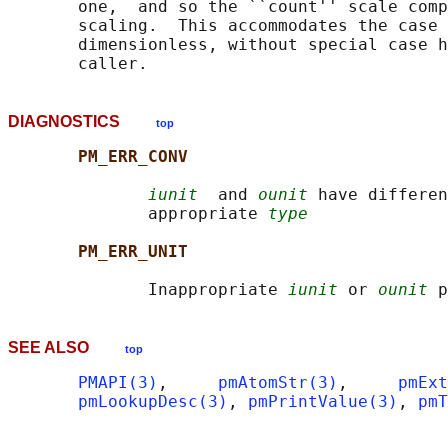
       one,  and so the ``count'' scale comp
       scaling.  This accommodates the case 
       dimensionless, without special case h
DIAGNOSTICS
top
PM_ERR_CONV
iunit
  and 
ounit
 have differen
              appropriate 
type
PM_ERR_UNIT
              Inappropriate 
iunit
 or 
ounit
SEE ALSO
top
PMAPI(3)
,     
pmAtomStr(3)
,     
pmExt
pmLookupDesc(3)
, 
pmPrintValue(3)
, 
pmT