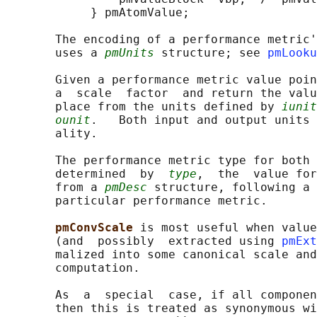
            } pmAtomValue;

       The encoding of a performance metric'
       uses a 
pmUnits
 structure; see 
pmLooku
       Given a performance metric value poin
       a  scale  factor  and return the valu
       place from the units defined by 
iunit
ounit
.   Both input and output units 
       ality.

       The performance metric type for both 
       determined  by  
type
,  the  value for
       from a 
pmDesc
 structure, following a 
       particular performance metric.

pmConvScale 
is most useful when value
       (and  possibly  extracted using 
pmExt
       malized into some canonical scale and
       computation.

       As  a  special  case, if all componen
       then this is treated as synonymous wi