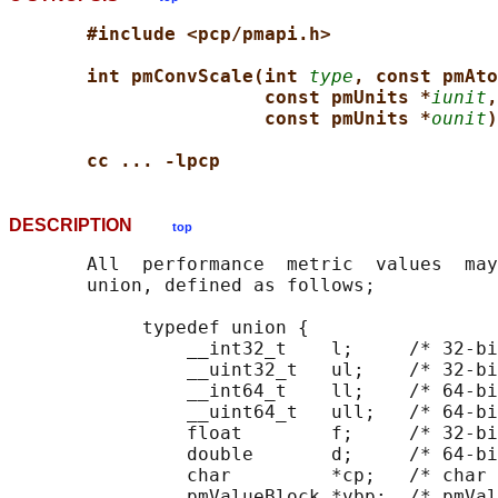
#include <pcp/pmapi.h>
int pmConvScale(int 
type
, const pmAto
const pmUnits *
iunit
,
const pmUnits *
ounit
)
cc ... -lpcp
DESCRIPTION
top
       All  performance  metric  values  may
       union, defined as follows;

            typedef union {

                __int32_t    l;     /* 32-bi
                __uint32_t   ul;    /* 32-bi
                __int64_t    ll;    /* 64-bi
                __uint64_t   ull;   /* 64-bi
                float        f;     /* 32-bi
                double       d;     /* 64-bi
                char         *cp;   /* char 
                pmValueBlock *vbp;  /* pmVal