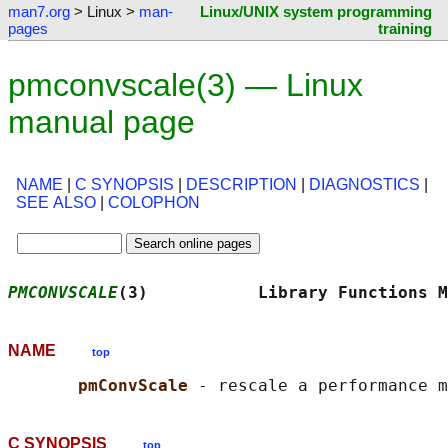
man7.org
> Linux >
man-
Linux/UNIX system programming
pages
training
pmconvscale(3) — Linux
manual page
NAME
|
C SYNOPSIS
|
DESCRIPTION
|
DIAGNOSTICS
|
SEE ALSO
|
COLOPHON
PMCONVSCALE
(3)           Library Functions M
NAME
top
pmConvScale 
C SYNOPSIS
top