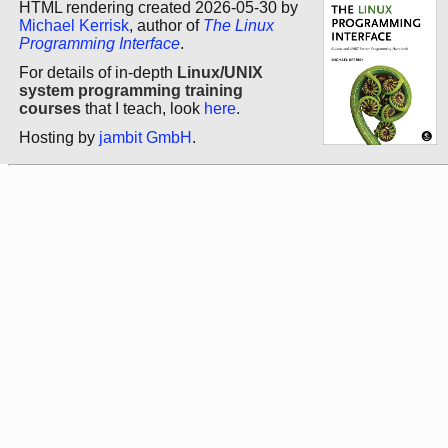
HTML rendering created 2026-05-30 by
Michael Kerrisk
, author of
The Linux
Programming Interface
.
For details of in-depth
Linux/UNIX
system programming training
courses
that I teach, look
here
.
Hosting by
jambit GmbH
.