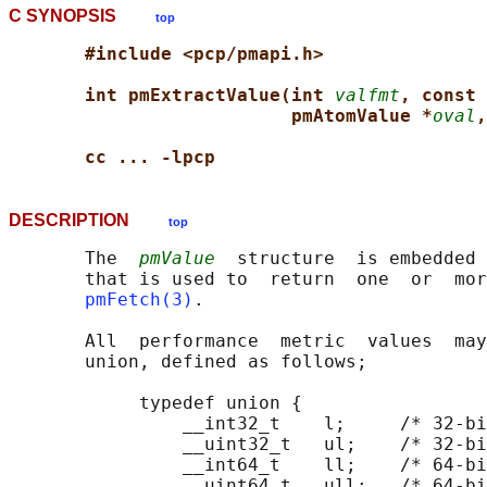
C SYNOPSIS
top
#include <pcp/pmapi.h>
int pmExtractValue(int 
valfmt
, const 
pmAtomValue *
oval
,
cc ... -lpcp
DESCRIPTION
top
       The  
pmValue
  structure  is embedded 
       that is used to  return  one  or  mor
pmFetch(3)
.

       All  performance  metric  values  may
       union, defined as follows;

            typedef union {

                __int32_t    l;     /* 32-bi
                __uint32_t   ul;    /* 32-bi
                __int64_t    ll;    /* 64-bi
                __uint64_t   ull;   /* 64-bi