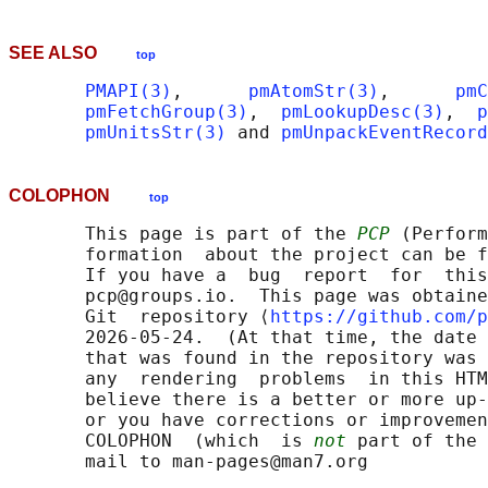
SEE ALSO
top
PMAPI(3)
,      
pmAtomStr(3)
,      
pmC
pmFetchGroup(3)
,  
pmLookupDesc(3)
,  
p
pmUnitsStr(3)
 and 
pmUnpackEventRecord
COLOPHON
top
       This page is part of the 
PCP
 (Perform
       formation  about the project can be f
       If you have a  bug  report  for  this
       pcp@groups.io.  This page was obtaine
       Git  repository ⟨
https://github.com/p
       2026-05-24.  (At that time, the date 
       that was found in the repository was 
       any  rendering  problems  in this HTM
       believe there is a better or more up-
       or you have corrections or improvemen
       COLOPHON  (which  is 
not
 part of the 
       mail to man-pages@man7.org
