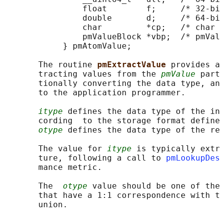
                float        f;     /* 32-bi
                double       d;     /* 64-bi
                char         *cp;   /* char 
                pmValueBlock *vbp;  /* pmVal
            } pmAtomValue;

       The routine 
pmExtractValue 
provides a
       tracting values from the 
pmValue
 part
       tionally converting the data type, an
       to the application programmer.

itype
 defines the data type of the in
       cording  to the storage format define
otype
 defines the data type of the re
       The value for 
itype
 is typically extr
       ture, following a call to 
pmLookupDes
       mance metric.

       The  
otype
 value should be one of the
       that have a 1:1 correspondence with t
       union.
