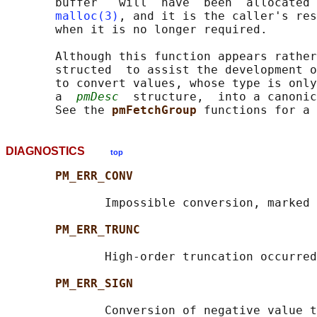
       buffer   will  have  been  allocated 
malloc(3)
, and it is the caller's res
       when it is no longer required.

       Although this function appears rather
       structed  to assist the development o
       to convert values, whose type is only
       a  
pmDesc
  structure,  into a canonic
       See the 
pmFetchGroup 
DIAGNOSTICS
top
PM_ERR_CONV
              Impossible conversion, marked 
PM_ERR_TRUNC
              High-order truncation occurred

PM_ERR_SIGN