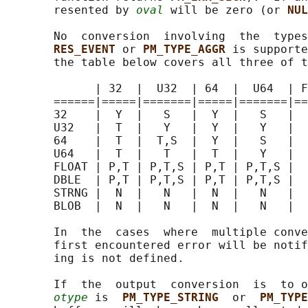
       resented by 
oval
 will be zero (or 
NUL
       No  conversion  involving  the  types
RES_EVENT 
or 
PM_TYPE_AGGR 
is supporte
       the table below covers all three of t
             | 32  |  U32  | 64  |  U64  | F
       ======|=====|=======|=====|=======|==
       32    |  Y  |   S   |  Y  |   S   |  
       U32   |  T  |   Y   |  Y  |   Y   |  
       64    |  T  |  T,S  |  Y  |   S   |  
       U64   |  T  |   T   |  T  |   Y   |  
       FLOAT | P,T | P,T,S | P,T | P,T,S |  
       DBLE  | P,T | P,T,S | P,T | P,T,S |  
       STRNG |  N  |   N   |  N  |   N   |  
       BLOB  |  N  |   N   |  N  |   N   |  
       In  the  cases  where  multiple conve
       first encountered error will be notif
       ing is not defined.

       If  the  output  conversion  is  to o
otype
 is  
PM_TYPE_STRING  
or  
PM_TYPE