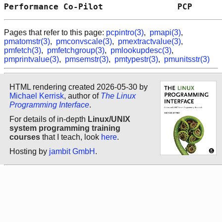
Performance Co-Pilot               PCP      
Pages that refer to this page:
pcpintro(3)
,
pmapi(3)
,
pmatomstr(3)
,
pmconvscale(3)
,
pmextractvalue(3)
,
pmfetch(3)
,
pmfetchgroup(3)
,
pmlookupdesc(3)
,
pmprintvalue(3)
,
pmsemstr(3)
,
pmtypestr(3)
,
pmunitsstr(3)
HTML rendering created 2026-05-30 by
Michael Kerrisk
, author of
The Linux
Programming Interface
.
For details of in-depth
Linux/UNIX
system programming training
courses
that I teach, look
here
.
Hosting by
jambit GmbH
.