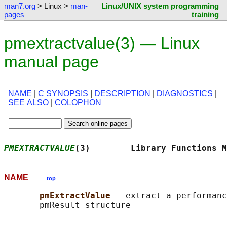
man7.org
> Linux >
man-
Linux/UNIX system programming
pages
training
pmextractvalue(3) — Linux
manual page
NAME
|
C SYNOPSIS
|
DESCRIPTION
|
DIAGNOSTICS
|
SEE ALSO
|
COLOPHON
PMEXTRACTVALUE
(3)        Library Functions M
NAME
top
pmExtractValue 
- extract a performanc