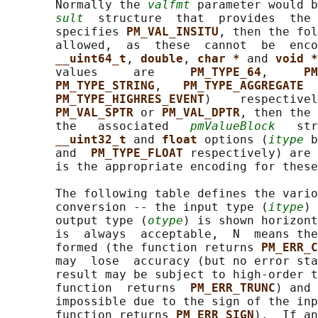
       Normally the 
valfmt
 parameter would b
sult
  structure  that  provides  the 
       specifies 
PM_VAL_INSITU
, then the fol
       allowed,  as  these  cannot  be  enco
__uint64_t
, 
double
, 
char * 
and 
void *
       values     are     
PM_TYPE_64
,     
PM
PM_TYPE_STRING
,   
PM_TYPE_AGGREGATE  
PM_TYPE_HIGHRES_EVENT
)    respectivel
PM_VAL_SPTR 
or 
PM_VAL_DPTR
, then the 
       the   associated   
pmValueBlock
   str
__uint32_t 
and 
float 
options (
itype
 b
       and  
PM_TYPE_FLOAT 
respectively) are 
       is the appropriate encoding for these
       The following table defines the vario
       conversion -- the input type (
itype
) 
       output type (
otype
) is shown horizont
       is  always  acceptable,  N  means the
       formed (the function returns 
PM_ERR_C
       may  lose  accuracy (but no error sta
       result may be subject to high-order t
       function  returns  
PM_ERR_TRUNC
) and 
       impossible due to the sign of the inp
       function returns 
PM_ERR_SIGN
).  If an