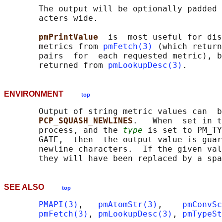
       The output will be optionally padded 
       acters wide.

pmPrintValue  
is  most useful for dis
       metrics from 
pmFetch(3)
 (which return
       pairs  for  each requested metric), b
       returned from 
pmLookupDesc(3)
ENVIRONMENT
top
       Output of string metric values can  b
PCP_SQUASH_NEWLINES
.   When  set in t
       process, and the 
type
 is set to PM_TY
       GATE,  then  the output value is guar
       newline characters.  If the given val
SEE ALSO
top
PMAPI(3)
,   
pmAtomStr(3)
,    
pmConvSc
pmFetch(3)
, 
pmLookupDesc(3)
, 
pmTypeSt