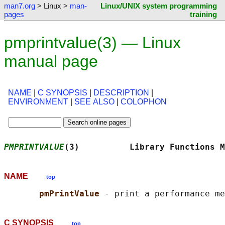
man7.org
> Linux >
man-
Linux/UNIX system programming
pages
training
pmprintvalue(3) — Linux
manual page
NAME
|
C SYNOPSIS
|
DESCRIPTION
|
ENVIRONMENT
|
SEE ALSO
|
COLOPHON
PMPRINTVALUE
(3)          Library Functions M
NAME
top
pmPrintValue 
C SYNOPSIS
top