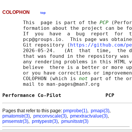
COLOPHON
top
       This  page is part of the 
PCP
 (Perfor
       formation about the project can be fo
       If  you  have  a  bug  report  for  t
       pcp@groups.io.  This page was obtaine
       Git repository ⟨
https://github.com/pe
       2026-05-24.   (At  that  time,  the d
       that was found in the repository was 
       any rendering problems in this HTML v
       believe  there is a better or more up
       or you have corrections or improvemen
       COLOPHON (which is 
not
 part of the or
       mail to man-pages@man7.org

Performance Co-Pilot               PCP      
Pages that refer to this page:
pmprobe(1)
,
pmapi(3)
,
pmatomstr(3)
,
pmconvscale(3)
,
pmextractvalue(3)
,
pmsemstr(3)
,
pmtypestr(3)
,
pmunitsstr(3)