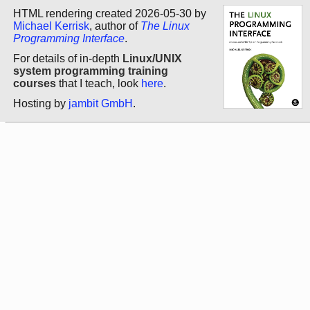
HTML rendering created 2026-05-30 by
Michael Kerrisk
, author of
The Linux
Programming Interface
.
For details of in-depth
Linux/UNIX
system programming training
courses
that I teach, look
here
.
Hosting by
jambit GmbH
.