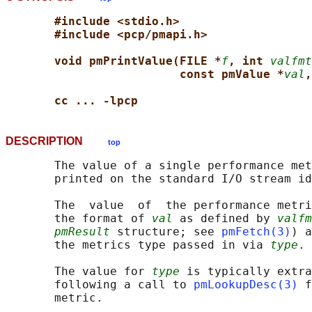
#include <stdio.h>
#include <pcp/pmapi.h>
void pmPrintValue(FILE *
f
, int 
valfmt
const pmValue *
val
,
cc ... -lpcp
DESCRIPTION
top
       The value of a single performance met
       printed on the standard I/O stream id
       The  value  of  the performance metri
       the format of 
val
 as defined by 
valfm
pmResult
 structure; see 
pmFetch(3)
) a
       the metrics type passed in via 
type
.

       The value for 
type
 is typically extra
       following a call to 
pmLookupDesc(3)
 f
       metric.
